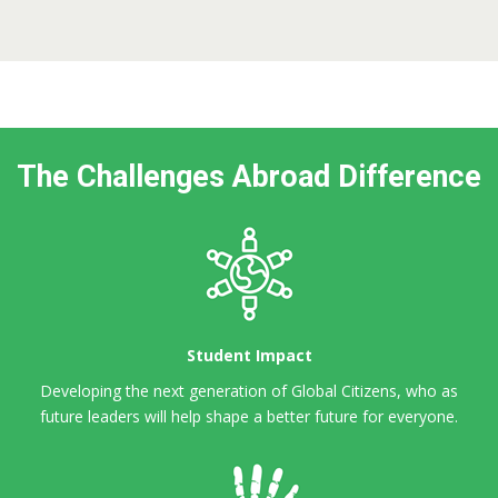
The Challenges Abroad Difference
Student Impact
Developing the next generation of Global Citizens,
who as
future leaders will help shape a better future for everyone.