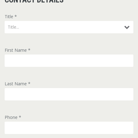
Title
*
Title...
First Name
*
Last Name
*
Phone
*