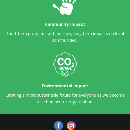
Community Impact
Short-term programs with positive, long-term impacts on local
communities.
Environmental Impact
Creating a more sustainable future for everyone as we become
a carbon neutral organisation.