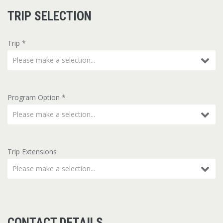
TRIP SELECTION
Trip
*
Please make a selection...
Program Option
*
Please make a selection...
Trip Extensions
Please make a selection...
CONTACT DETAILS