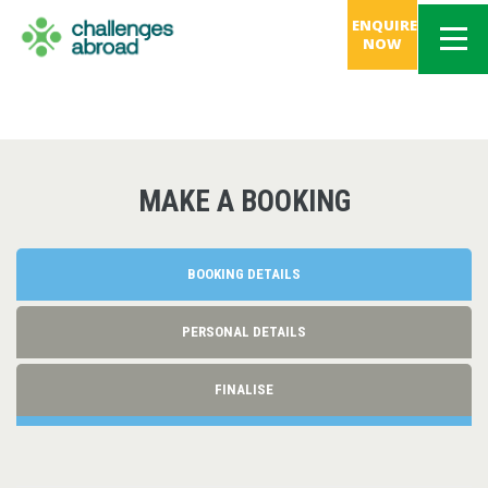
ENQUIRE
NOW
MAKE A BOOKING
BOOKING DETAILS
PERSONAL DETAILS
FINALISE