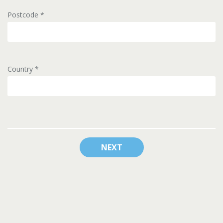
Postcode
*
Country
*
NEXT