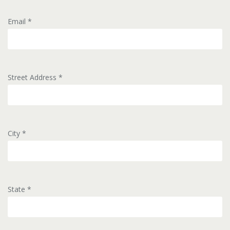
Email
*
Street Address
*
City
*
State
*