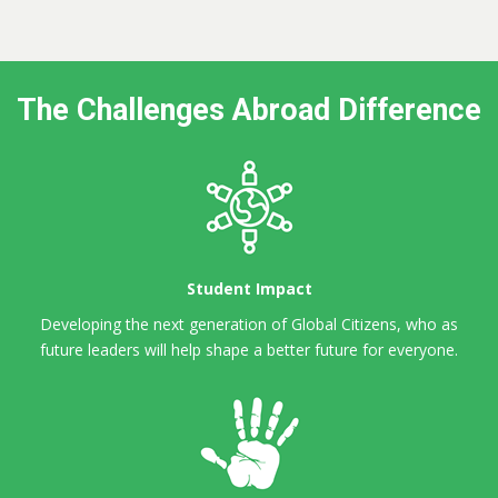
The Challenges Abroad Difference
Student Impact
Developing the next generation of Global Citizens,
who as
future leaders will help shape a better future for everyone.