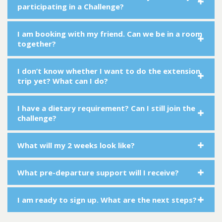
participating in a Challenge?
I am booking with my friend. Can we be in a room
together?
I don’t know whether I want to do the extension
trip yet? What can I do?
I have a dietary requirement? Can I still join the
challenge?
What will my 2 weeks look like?
What pre-departure support will I receive?
I am ready to sign up. What are the next steps?