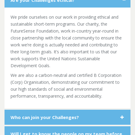
Are your Challenges ethical?
We pride ourselves on our work in providing ethical and
sustainable short-term programs. Our charity, the
FutureSense Foundation, work in-country year-round in
close partnership with the local community to ensure the
work we’re doing is actually needed and contributing to
their long-term goals. It’s also important to us that our
work supports the United Nations Sustainable
Development Goals.
We are also a carbon-neutral and certified B Corporation
(Corp) Organisation, demonstrating our commitment to
our
high standards of social and environmental
performance, transparency, and accountability.
Who can join your Challenges?
Will I get to know the people on my team before