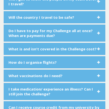
I travel?
Will the country I travel to be safe?
Do I have to pay for my Challenge all at once?
When are payments due?
What is and isn't covered in the Challenge cost?
How do I organise flights?
What vaccinations do I need?
I take medication/ experience an illness? Can I
still join the challenge?
Can I receive course credit from my university by