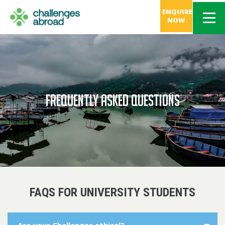
ENQUIRE
NOW
FREQUENTLY ASKED QUESTIONS
FAQS FOR UNIVERSITY STUDENTS