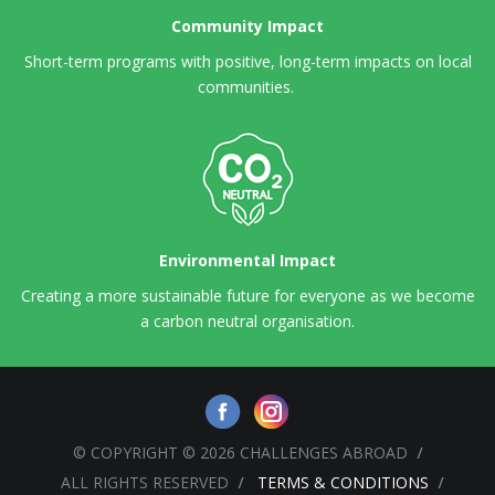
Community Impact
Short-term programs with positive, long-term impacts on local
communities.
Environmental Impact
Creating a more sustainable future for everyone as we become
a carbon neutral organisation.
© COPYRIGHT © 2026 CHALLENGES ABROAD
ALL RIGHTS RESERVED
TERMS & CONDITIONS