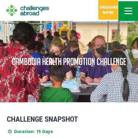
ENQUIRE
NOW
CAMBODIA HEALTH PROMOTION CHALLENGE
CHALLENGE SNAPSHOT
Duration: 15 Days