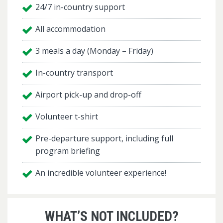
24/7 in-country support
All accommodation
3 meals a day (Monday – Friday)
In-country transport
Airport pick-up and drop-off
Volunteer t-shirt
Pre-departure support, including full
program briefing
An incredible volunteer experience!
WHAT’S NOT INCLUDED?