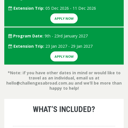
Extension Trip:
05 Dec 2026 - 11 Dec 2026
APPLY NOW
Program Date:
9th - 23rd January 2027
Extension Trip:
23 Jan 2027 - 29 Jan 2027
APPLY NOW
*Note: if you have other dates in mind or would like to
travel as an individual, email us at
hello@challengesabroad.com.au
and we’ll be more than
happy to help!
WHAT’S INCLUDED?