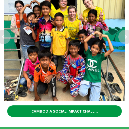
CAMBODIA SOCIAL IMPACT CHALL...