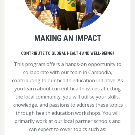
MAKING AN IMPACT
CONTRIBUTE TO GLOBAL HEALTH AND WELL-BEING!
This program offers a hands-on opportunity to
collaborate with our team in Cambodia,
contributing to our health education initiative. As
you learn about current health issues affecting
the local community, you will utilise your skills,
knowledge, and passions to address these topics
through health education workshops. You will
primarily work at our local partner schools and
can expect to cover topics such as: