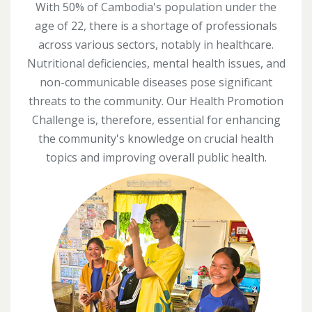
With 50% of Cambodia's population under the
age of 22, there is a shortage of professionals
across various sectors, notably in healthcare.
Nutritional deficiencies, mental health issues, and
non-communicable diseases pose significant
threats to the community. Our Health Promotion
Challenge is, therefore, essential for enhancing
the community's knowledge on crucial health
topics and improving overall public health.