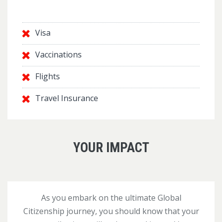
Visa
Vaccinations
Flights
Travel Insurance
YOUR IMPACT
As you embark on the ultimate Global
Citizenship journey, you should know that your