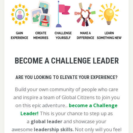
BECOME A CHALLENGE LEADER
ARE YOU LOOKING TO ELEVATE YOUR EXPERIENCE?
Build your own community of people who care
and inspire a team of Global Citizens to join you
on this epic adventure...
become a Challenge
Leader!
This is your chance to step up as
a
global leader
and showcase your
awesome
leadership skills.
Not only will you feel