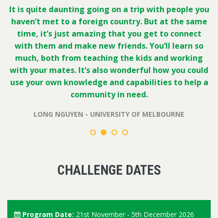
It is quite daunting going on a trip with people you
haven’t met to a foreign country. But at the same
time, it’s just amazing that you get to connect
with them and make new friends. You’ll learn so
much, both from teaching the kids and working
with your mates. It’s also wonderful how you could
use your own knowledge and capabilities to help a
community in need.
LONG NGUYEN - UNIVERSITY OF MELBOURNE
CHALLENGE DATES
Program Date:
21st November - 5th December 2026