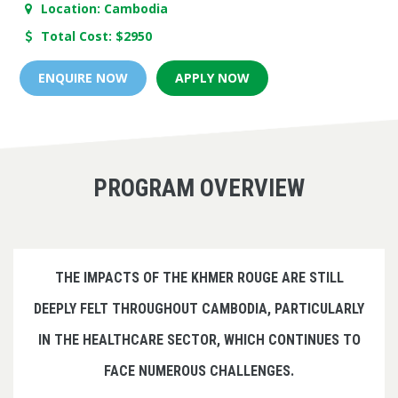
Location: Cambodia
Total Cost: $2950
ENQUIRE NOW
APPLY NOW
PROGRAM OVERVIEW
THE IMPACTS OF THE KHMER ROUGE ARE STILL
DEEPLY FELT THROUGHOUT CAMBODIA, PARTICULARLY
IN THE HEALTHCARE SECTOR, WHICH CONTINUES TO
FACE NUMEROUS CHALLENGES.