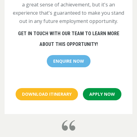
a great sense of achievement, but it's an
experience that's guaranteed to make you stand
out in any future employment opportunity.
GET IN TOUCH WITH OUR TEAM TO LEARN MORE
ABOUT THIS OPPORTUNITY!
ENQUIRE NOW
DOWNLOAD ITINERARY
APPLY NOW