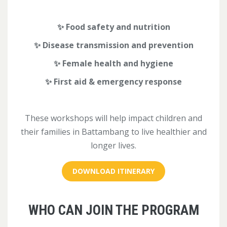
✨ Food safety and nutrition
✨ Disease transmission and prevent
ion
✨ Female health and hygiene
✨ First aid & emergency response
These workshops will help impact children and
their families in Battambang to live healthier and
longer lives.
DOWNLOAD ITINERARY
WHO CAN JOIN THE PROGRAM