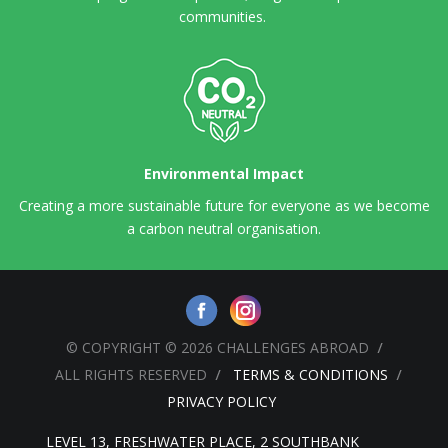
communities.
Environmental Impact
Creating a more sustainable future for everyone as we become
a carbon neutral organisation.
© COPYRIGHT © 2026 CHALLENGES ABROAD
ALL RIGHTS RESERVED
TERMS & CONDITIONS
PRIVACY POLICY
LEVEL 13, FRESHWATER PLACE, 2 SOUTHBANK