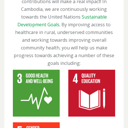
contributions will make a real impact! In
Cambodia, we are continuously working
towards the United Nations
Sustainable
Development Goals
. By improving access to
healthcare in rural, underserved communities
and working towards improving overall
community health, you will help us make
progress towards achieving a number of these
goals including: