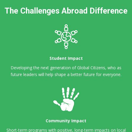
The Challenges Abroad Difference
Student Impact
Developing the next generation of Global Citizens,
who as
future leaders will help shape a better future for everyone.
Community Impact
Short-term programs with positive, long-term impacts on local