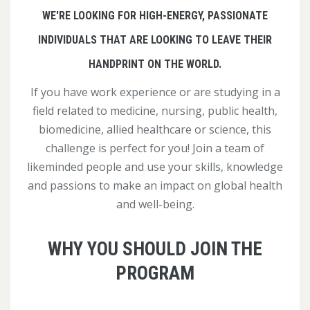
WE'RE LOOKING FOR HIGH-ENERGY, PASSIONATE
INDIVIDUALS THAT ARE LOOKING TO LEAVE THEIR
HANDPRINT ON THE WORLD.
If you have work experience or are studying in a
field related to medicine, nursing, public health,
biomedicine, allied healthcare or science, this
challenge is perfect for you! Join a team of
likeminded people and use your skills, knowledge
and passions to make an impact on global health
and well-being.
WHY YOU SHOULD JOIN THE
PROGRAM