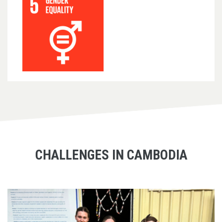
CHALLENGES IN CAMBODIA