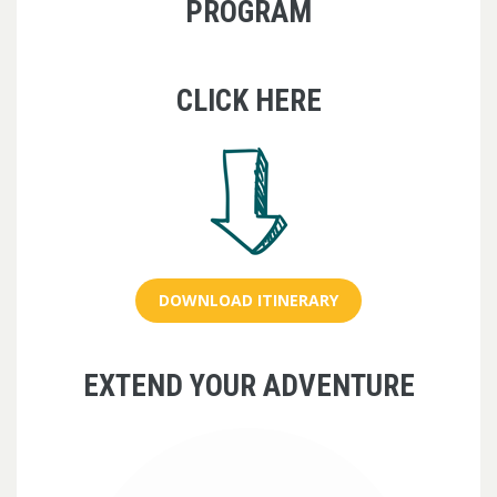
PROGRAM
CLICK HERE
DOWNLOAD ITINERARY
EXTEND YOUR ADVENTURE