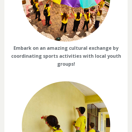
Embark on an amazing cultural exchange by
coordinating sports activities with local youth
groups!