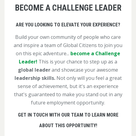
BECOME A CHALLENGE LEADER
ARE YOU LOOKING TO ELEVATE YOUR EXPERIENCE?
Build your own community of people who care
and inspire a team of Global Citizens to join you
on this epic adventure...
become a Challenge
Leader!
This is your chance to step up as a
global leader
and showcase your awesome
leadership skills.
Not only will you feel a great
sense of achievement, but it's an experience
that's guaranteed to make you stand out in any
future employment opportunity.
GET IN TOUCH WITH OUR TEAM TO LEARN MORE
ABOUT THIS OPPORTUNITY!