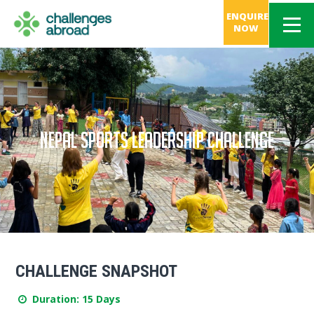
ENQUIRE
NOW
NEPAL SPORTS LEADERSHIP CHALLENGE
CHALLENGE SNAPSHOT
Duration: 15 Days