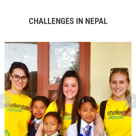
CHALLENGES IN NEPAL