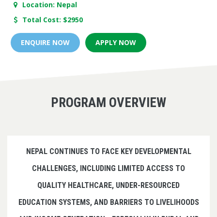
Location: Nepal
Total Cost: $2950
ENQUIRE NOW
APPLY NOW
PROGRAM OVERVIEW
NEPAL CONTINUES TO FACE KEY DEVELOPMENTAL
CHALLENGES, INCLUDING LIMITED ACCESS TO
QUALITY HEALTHCARE, UNDER-RESOURCED
EDUCATION SYSTEMS, AND BARRIERS TO LIVELIHOODS