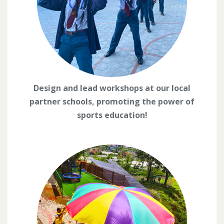
Design and lead workshops at our local
partner schools, promoting the power of
sports education!