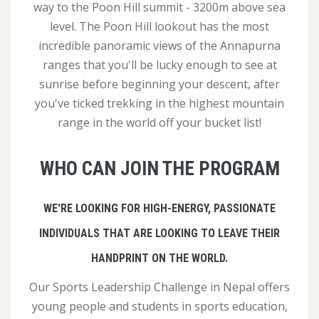
way to the Poon Hill summit - 3200m above sea
level. The Poon Hill lookout has the most
incredible panoramic views of the Annapurna
ranges that you'll be lucky enough to see at
sunrise before beginning your descent, after
you've ticked trekking in the highest mountain
range in the world off your bucket list!
WHO CAN JOIN THE PROGRAM
WE'RE LOOKING FOR HIGH-ENERGY, PASSIONATE
INDIVIDUALS THAT ARE LOOKING TO LEAVE THEIR
HANDPRINT ON THE WORLD.
Our Sports Leadership Challenge in Nepal offers
young people and students in sports education,