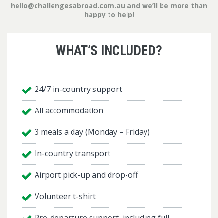
hello@challengesabroad.com.au
and we’ll be more than
happy to help!
WHAT’S INCLUDED?
24/7 in-country support
All accommodation
3 meals a day (Monday – Friday)
In-country transport
Airport pick-up and drop-off
Volunteer t-shirt
Pre-departure support, including full