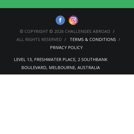
© COPYRIGHT © 2026 CHALLENGES ABROAD
ALL RIGHTS RESERVED
TERMS & CONDITIONS
PRIVACY POLICY
LEVEL 13, FRESHWATER PLACE, 2 SOUTHBANK
BOULEVARD, MELBOURNE, AUSTRALIA