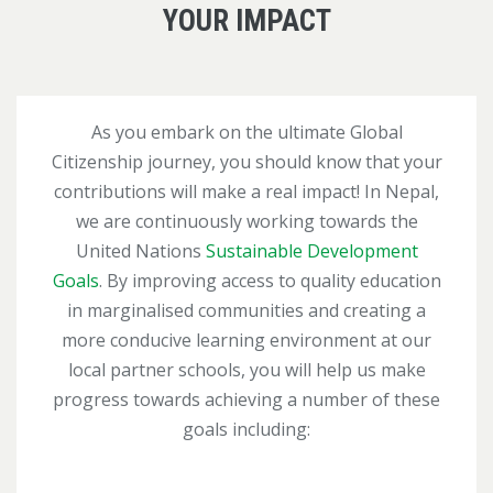
YOUR IMPACT
As you embark on the ultimate Global
Citizenship journey, you should know that your
contributions will make a real impact! In Nepal,
we are continuously working towards the
United Nations
Sustainable Development
Goals
. By improving access to quality education
in marginalised communities and creating a
more conducive learning environment at our
local partner schools, you will help us make
progress towards achieving a number of these
goals including: