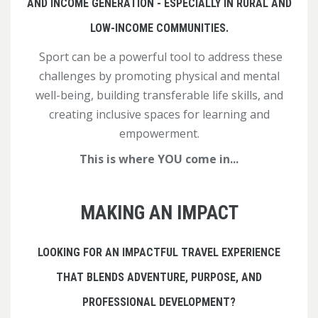
AND INCOME GENERATION - ESPECIALLY IN RURAL AND
LOW-INCOME COMMUNITIES.
Sport can be a powerful tool to address these
challenges by promoting physical and mental
well-being, building transferable life skills, and
creating inclusive spaces for learning and
empowerment.
This is where YOU come in...
MAKING AN IMPACT
LOOKING FOR AN IMPACTFUL TRAVEL EXPERIENCE
THAT BLENDS ADVENTURE, PURPOSE, AND
PROFESSIONAL DEVELOPMENT?