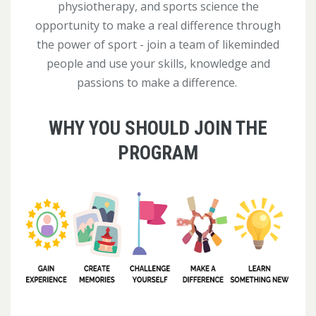
physiotherapy, and sports science the
opportunity to make a real difference through
the power of sport - join a team of likeminded
people and use your skills, knowledge and
passions to make a difference.
WHY YOU SHOULD JOIN THE
PROGRAM