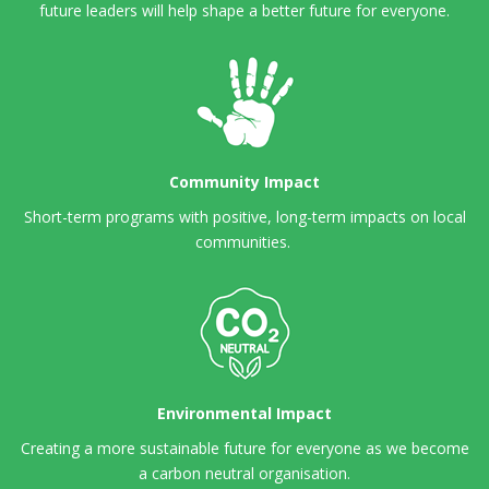
future leaders will help shape a better future for everyone.
Community Impact
Short-term programs with positive, long-term impacts on local
communities.
Environmental Impact
Creating a more sustainable future for everyone as we become
a carbon neutral organisation.