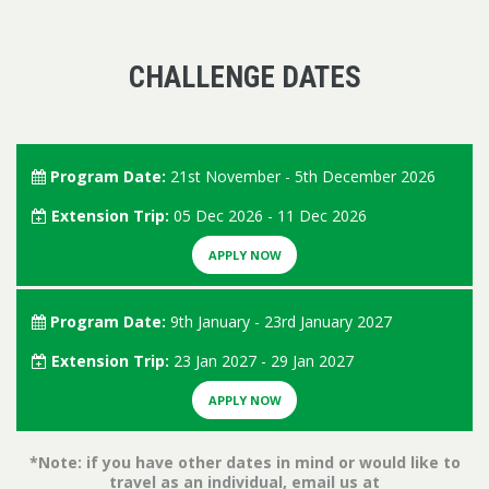
CHALLENGE DATES
Program Date:
21st November - 5th December 2026
Extension Trip:
05 Dec 2026 - 11 Dec 2026
APPLY NOW
Program Date:
9th January - 23rd January 2027
Extension Trip:
23 Jan 2027 - 29 Jan 2027
APPLY NOW
*Note: if you have other dates in mind or would like to
travel as an individual, email us at