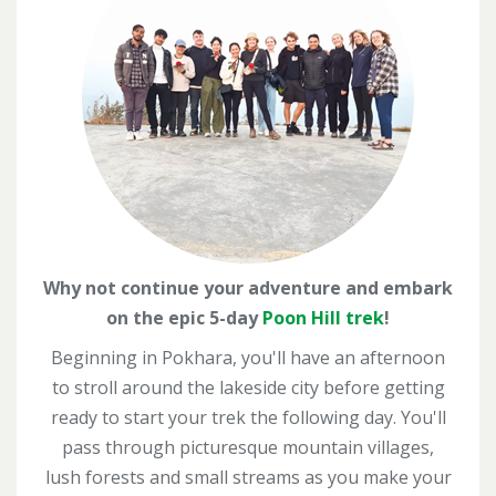
Why not continue your adventure and embark
on the epic 5-day
Poon Hill trek
!
Beginning in Pokhara, you'll have an afternoon
to stroll around the lakeside city before getting
ready to start your trek the following day.
You'll
pass through picturesque mountain villages,
lush
forests and small streams as you make your