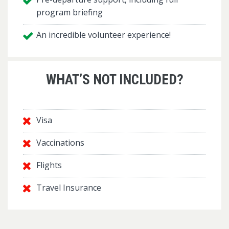
program briefing
An incredible volunteer experience!
WHAT’S NOT INCLUDED?
Visa
Vaccinations
Flights
Travel Insurance