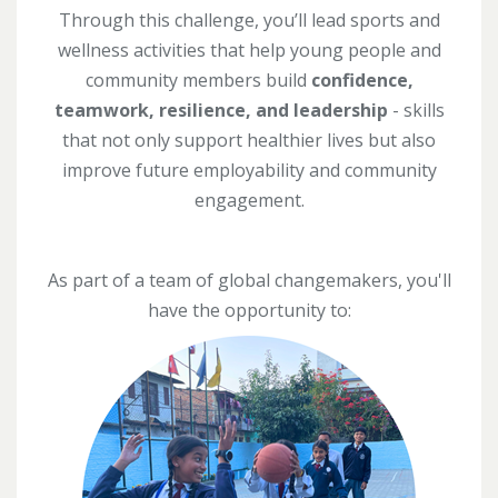
Through this challenge, you’ll lead sports and
wellness activities that help young people and
community members build
confidence,
teamwork, resilience, and leadership
- skills
that not only support healthier lives but also
improve future employability and community
engagement.
As part of a team of global changemakers, you'll
have the opportunity to: