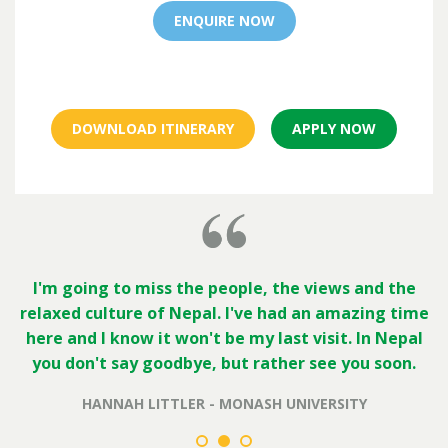
ENQUIRE NOW
DOWNLOAD ITINERARY
APPLY NOW
I'm going to miss the people, the views and the
relaxed culture of Nepal. I've had an amazing time
here and I know it won't be my last visit. In Nepal
you don't say goodbye, but rather see you soon.
HANNAH LITTLER - MONASH UNIVERSITY