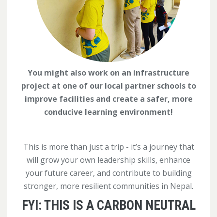
You might also work on an infrastructure
project at one of our local partner schools to
improve facilities and create a safer, more
conducive learning environment!
This is more than just a trip - it’s a journey that
will grow your own leadership skills, enhance
your future career, and contribute to building
stronger, more resilient communities in Nepal.
FYI: THIS IS A CARBON NEUTRAL