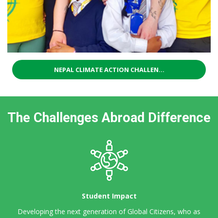
NEPAL CLIMATE ACTION CHALLEN...
The Challenges Abroad Difference
Student Impact
Developing the next generation of Global Citizens,
who as