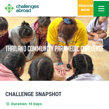
ENQUIRE
NOW
THAILAND COMMUNITY PARAMEDIC CHALLENGE
CHALLENGE SNAPSHOT
Duration: 15 Days