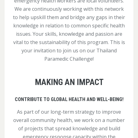
emergency health workers are local volunteers.
We are continuously working with this network
to help upskill them and bridge any gaps in their
knowledge in relation to common specific health
issues. Your skills, knowledge and passion are
vital to the sustainability of this program. This is
your invitation to join us on our Thailand
Paramedic Challenge!
MAKING AN IMPACT
CONTRIBUTE TO GLOBAL HEALTH AND WELL-BEING!
As part of our long-term strategy to improve
overall community health, we work on a number
of projects that spread knowledge and build
emergency response capacity within the