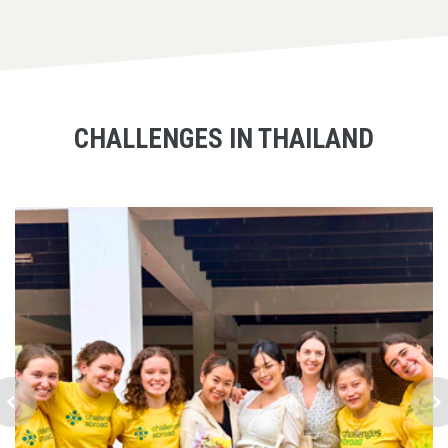
CHALLENGES IN THAILAND