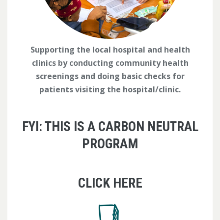
Supporting the local hospital and health
clinics by conducting community health
screenings and doing basic checks for
patients visiting the hospital/clinic.
FYI: THIS IS A CARBON NEUTRAL
PROGRAM
CLICK HERE