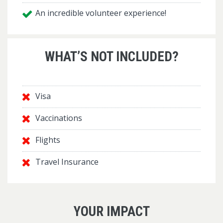
An incredible volunteer experience!
WHAT’S NOT INCLUDED?
Visa
Vaccinations
Flights
Travel Insurance
YOUR IMPACT