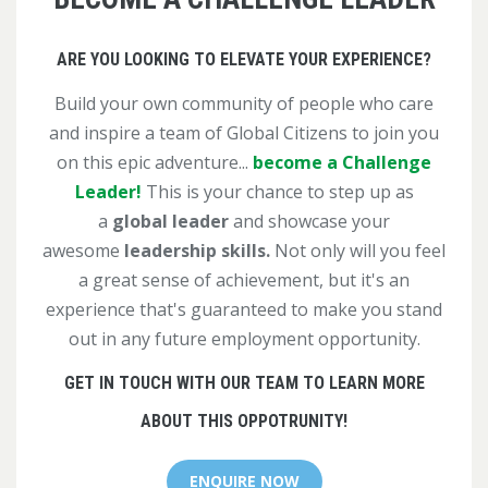
ARE YOU LOOKING TO ELEVATE YOUR EXPERIENCE?
Build your own community of people who care
and inspire a team of Global Citizens to join you
on this epic adventure...
become a Challenge
Leader!
This is your chance to step up as
a
global leader
and showcase your
awesome
leadership skills.
Not only will you feel
a great sense of achievement, but it's an
experience that's guaranteed to make you stand
out in any future employment opportunity.
GET IN TOUCH WITH OUR TEAM TO LEARN MORE
ABOUT THIS OPPOTRUNITY!
ENQUIRE NOW