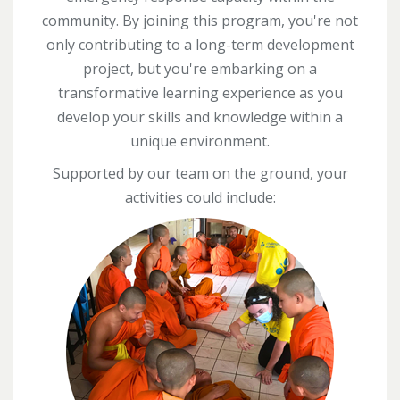
community. By joining this program, you're not
only contributing to a long-term development
project, but you're embarking on a
transformative learning experience as you
develop your skills and knowledge within a
unique environment.
Supported by our team on the ground, your
activities could include: