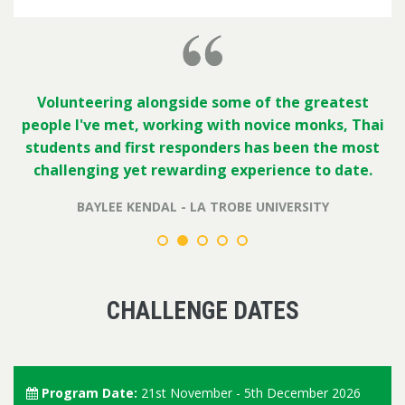
Volunteering alongside some of the greatest
people I've met, working with novice monks, Thai
students and first responders has been the most
challenging yet rewarding experience to date.
BAYLEE KENDAL - LA TROBE UNIVERSITY
CHALLENGE DATES
Program Date:
21st November - 5th December 2026