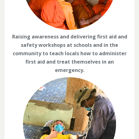
Raising awareness and delivering first aid and
safety workshops at schools and in the
community to teach locals how to administer
first aid and treat themselves in an
emergency.