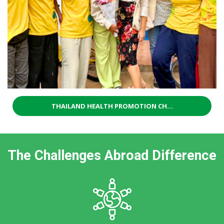
THAILAND HEALTH PROMOTION CH...
The Challenges Abroad Difference