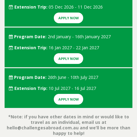
Extension Trip:
05 Dec 2026 - 11 Dec 2026
APPLY NOW
Program Date:
2nd January - 16th January 2027
Extension Trip:
16 Jan 2027 - 22 Jan 2027
APPLY NOW
Program Date:
26th June - 10th July 2027
Extension Trip:
10 Jul 2027 - 16 Jul 2027
APPLY NOW
*Note: if you have other dates in mind or would like to
travel as an individual, email us at
hello@challengesabroad.com.au
and we’ll be more than
happy to help!