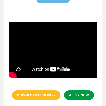
DOWNLOAD ITINERARY
APPLY NOW