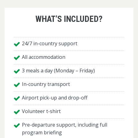
WHAT’S INCLUDED?
24/7 in-country support
All accommodation
3 meals a day (Monday – Friday)
In-country transport
Airport pick-up and drop-off
Volunteer t-shirt
Pre-departure support, including full
program briefing