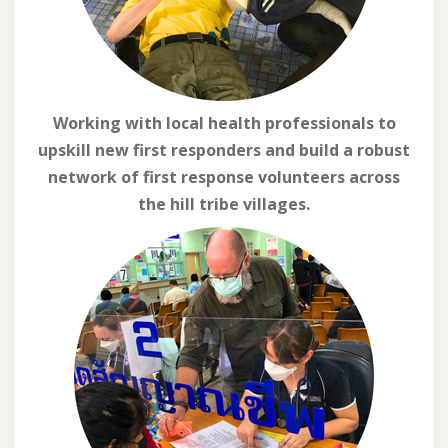
Working with local health professionals to
upskill new first responders and build a robust
network of first response volunteers across
the hill tribe villages.