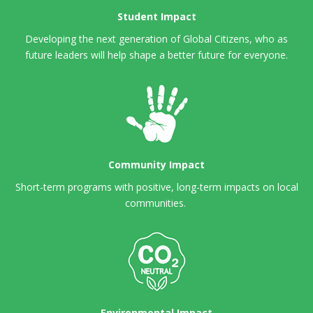
Student Impact
Developing the next generation of Global Citizens,
who as
future leaders will help shape a better future for everyone.
Community Impact
Short-term programs with positive, long-term impacts on local
communities.
Environmental Impact