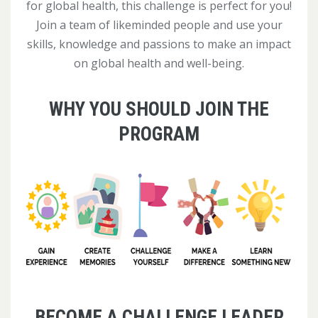
for global health, this challenge is perfect for you!
Join a team of likeminded people and use your
skills, knowledge and passions to make an impact
on global health and well-being.
WHY YOU SHOULD JOIN THE
PROGRAM
BECOME A CHALLENGE LEADER