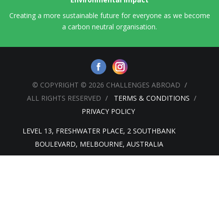
Creating a more sustainable future for everyone as we become
a carbon neutral organisation.
© COPYRIGHT © 2026 CHALLENGES ABROAD
ALL RIGHTS RESERVED
TERMS & CONDITIONS
PRIVACY POLICY
LEVEL 13, FRESHWATER PLACE, 2 SOUTHBANK
BOULEVARD, MELBOURNE, AUSTRALIA