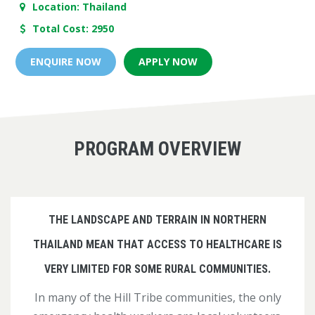
Location: Thailand
Total Cost: 2950
ENQUIRE NOW
APPLY NOW
PROGRAM OVERVIEW
THE LANDSCAPE AND TERRAIN IN NORTHERN
THAILAND MEAN THAT ACCESS TO HEALTHCARE IS
VERY LIMITED FOR SOME RURAL COMMUNITIES.
In many of the Hill Tribe communities, the only