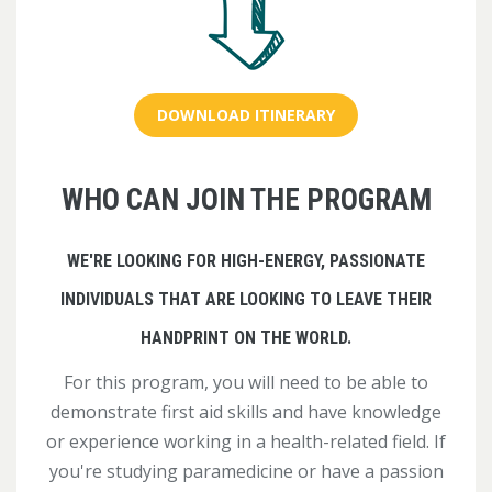
DOWNLOAD ITINERARY
WHO CAN JOIN THE PROGRAM
WE'RE LOOKING FOR HIGH-ENERGY, PASSIONATE
INDIVIDUALS THAT ARE LOOKING TO LEAVE THEIR
HANDPRINT ON THE WORLD.
For this program, you will need to be able to
demonstrate first aid skills and have knowledge
or experience working in a health-related field. If
you're studying paramedicine or have a passion